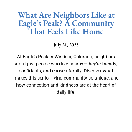
What Are Neighbors Like at
Eagle’s Peak? A Community
That Feels Like Home
July 21, 2025
At Eagle’s Peak in Windsor, Colorado, neighbors
aren’t just people who live nearby—they’re friends,
confidants, and chosen family. Discover what
makes this senior living community so unique, and
how connection and kindness are at the heart of
daily life.