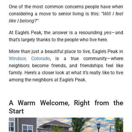
One of the most common concerns people have when
considering a move to senior living is this:
“Will I feel
like I belong?”
At Eagle’s Peak, the answer is a resounding
—and
yes
that’s largely thanks to the people who live here.
More than just a beautiful place to live, Eagle’s Peak in
Windsor, Colorado
, is a true community—where
neighbors become friends, and friendships feel like
family. Here’s a closer look at what it’s really like to live
among the neighbors at Eagle’s Peak.
A Warm Welcome, Right from the
Start