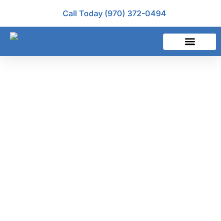
Call Today (970) 372-0494