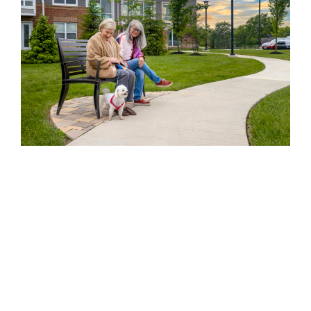
Moving to a new place at any stage of life can feel
intimidating. But at Eagle’s Peak, new residents are
welcomed with open arms.
Whether it’s a friendly hello in the hallway, an invitation
to join a community event, or a simple gesture like
helping carry groceries, your neighbors here are quick
to make you feel at ease. Many residents say they felt
part of the
community
within their first week.